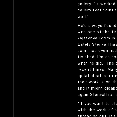
gallery. "It worked
gallery feel point
wall."
He's always found 
was one of the fir
kajstenvall.com in
Lately Stenvall ha
paint has even had
finished, I'm as e
what he did." The 
recent times. Many
updated sites, or 
their work is on t
and it might disa
again Stenvall is i
"If you want to st
with the work of a
spreading out. It'