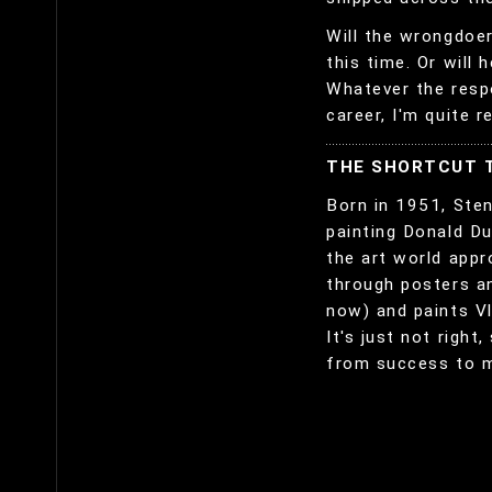
Will the wrongdoer
this time. Or will 
Whatever the respo
career, I'm quite r
THE SHORTCUT 
Born in 1951, Ste
painting Donald Du
the art world appr
through posters a
now) and paints Vl
It's just not right
from success to 