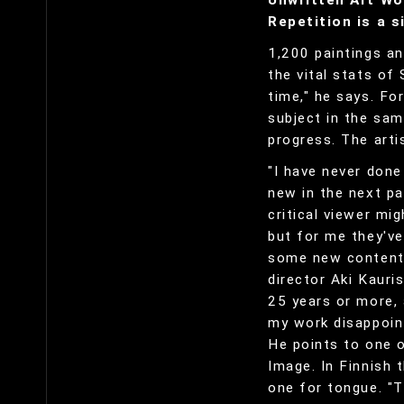
Unwritten Art Wo
Repetition is a s
1,200 paintings an
the vital stats of 
time," he says. Fo
subject in the sam
progress. The arti
"I have never done
new in the next pa
critical viewer mi
but for me they'v
some new content.
director Aki Kauri
25 years or more,
my work disappoin
He points to one o
Image. In Finnish t
one for tongue. "T