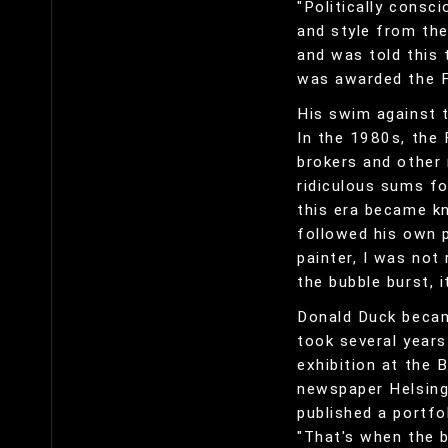
"Politically consc
and style from the
and was told this 
was awarded the Fi
His swim against 
In the 1980s, the 
brokers and other 
ridiculous sums fo
this era became kn
followed his own pa
painter, I was not
the bubble burst, 
Donald Duck became
took several years
exhibition at the B
newspaper Helsing
published a portfo
"That's when the b