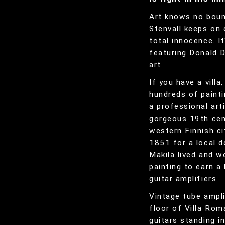
Art knows no bound
Stenvall keeps on 
total innocence. I
featuring Donald D
art.
If you have a villa
hundreds of painti
a professional arti
gorgeous 19th cent
western Finnish ci
1851 for a local d
Mäkilä lived and w
painting to earn a 
guitar amplifiers.
Vintage tube ampli
floor of Villa Rom
guitars standing in