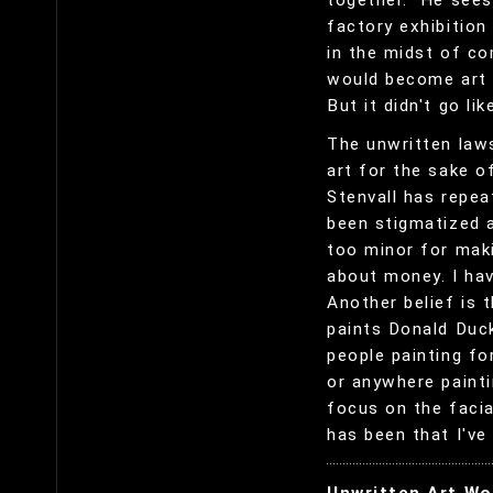
together." He sees
factory exhibition 
in the midst of c
would become art 
But it didn't go lik
The unwritten laws
art for the sake o
Stenvall has repea
been stigmatized 
too minor for maki
about money. I hav
Another belief is 
paints Donald Duck
people painting fo
or anywhere paint
focus on the faci
has been that I've 