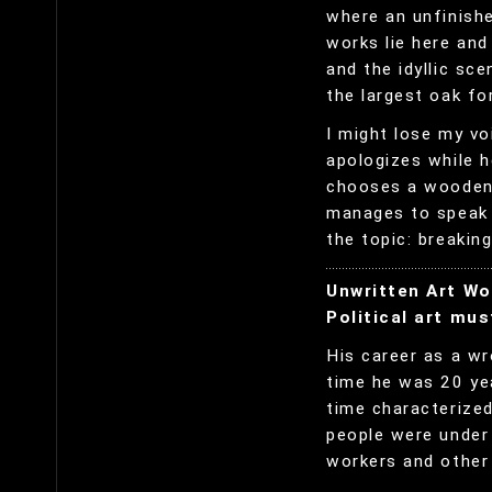
where an unfinish
works lie here an
and the idyllic sce
the largest oak fo
I might lose my voi
apologizes while h
chooses a wooden c
manages to speak f
the topic: breakin
Unwritten Art Wo
Political art mus
His career as a wr
time he was 20 yea
time characterized
people were under 
workers and other 