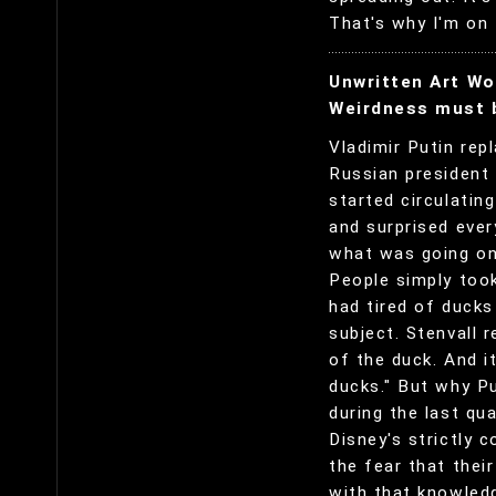
That's why I'm on 
Unwritten Art Wo
Weirdness must b
Vladimir Putin rep
Russian president 
started circulatin
and surprised ever
what was going on 
People simply took
had tired of duck
subject. Stenvall 
of the duck. And i
ducks." But why P
during the last qu
Disney's strictly c
the fear that their
with that knowledg