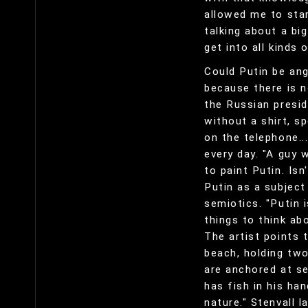
allowed me to star
talking about a bi
get into all kinds
Could Putin be ang
because there is n
the Russian preside
without a shirt, sp
on the telephone..
every day. "A guy 
to paint Putin. Is
Putin as a subject 
semiotics. "Putin 
things to think abo
The artist points 
beach, holding two
are anchored at se
has fish in his ha
nature." Stenvall l