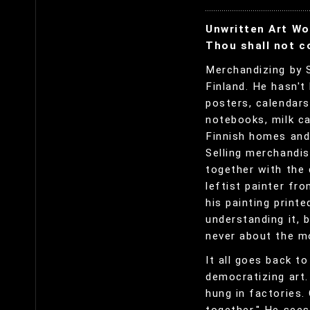
Unwritten Art Wo
Thou shall not 
Merchandizing by S
Finland. He hasn't
posters, calendars
notebooks, milk ca
Finnish homes and 
Selling merchandis
together with the 
leftist painter fr
his painting print
understanding it, b
never about the mo
It all goes back t
democratizing art.
hung in factories.