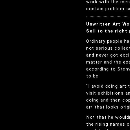
work with the mes
contain problem-se
Unwritten Art Wo
Sell to the right
Ordinary people ha
not serious collec
and never got exc
matter and the ex
according to Stenv
to be.
"I avoid doing art 
visit exhibitions 
doing and then cop
art that looks origi
Not that he wouldn
the rising names o