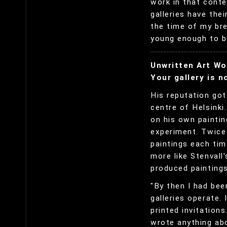
work in that conte
galleries have the
the time of my br
young enough to be
Unwritten Art Wo
Your gallery is n
His reputation got
centre of Helsinki
on his own paintin
experiment. Twice 
paintings each tim
more like Stenvall
produced paintings
"By then I had bee
galleries operate. 
printed invitations
wrote anything abo