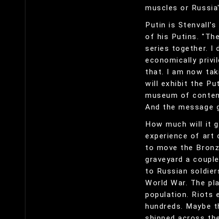
muscles or Russia'
Putin is Stenvall's
of his Putins. "Th
series together. I 
economically privi
that. I am now tak
will exhibit the P
museum of contempo
And the message g
How much will it g
experience of art 
to move the Bronze
graveyard a couple
to Russian soldie
World War. The pl
population. Riots e
hundreds. Maybe t
shipped across the 