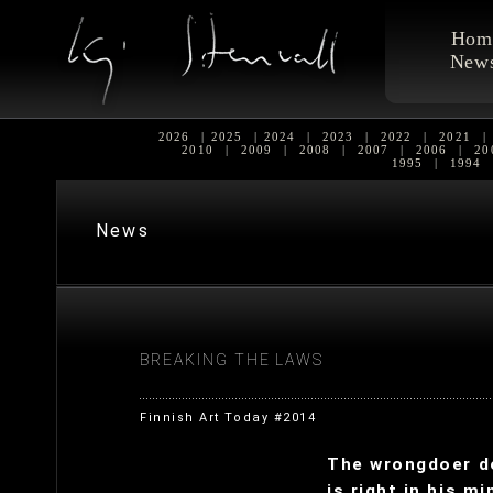
Hom
New
2026
|
2025
|
2024
|
2023
|
2022
|
2021
|
2010
|
2009
|
2008
|
2007
|
2006
|
20
1995
|
1994
News
BREAKING THE LAWS
Finnish Art Today #2014
The wrongdoer do
is right in his mi