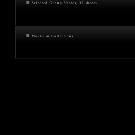
Selected Group Shows, 37 shows
Works in Collections