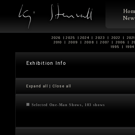
Ho
New
2026
|
2025
|
2024
|
2023
|
2022
|
202
2010
|
2009
|
2008
|
2007
|
2006
|
2
1995
|
199
Exhibition Info
Expand all
|
Close all
Selected One-Man Shows, 103 shows