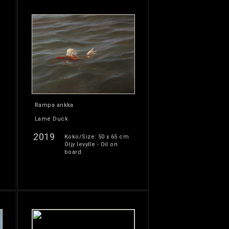
Rampa ankka
Lame Duck
2019
Koko/Size: 50 x 65 cm.
Öljy levylle - Oil on
board.