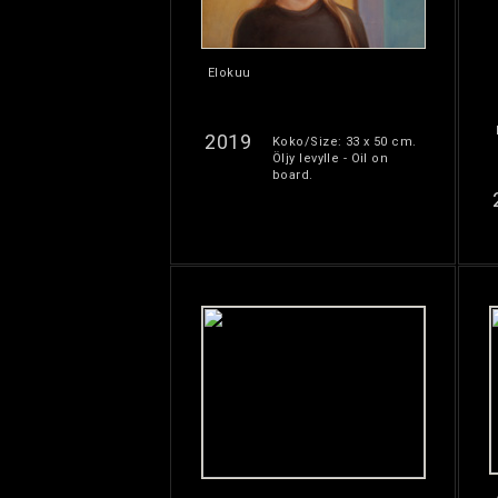
Elokuu
2019
Koko/Size: 33 x 50 cm.
Öljy levylle - Oil on
board.