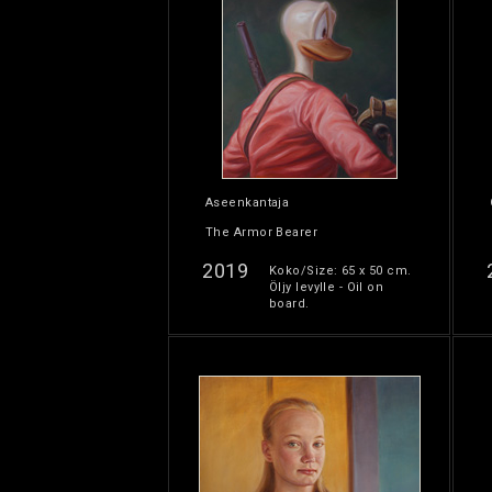
Aseenkantaja
The Armor Bearer
2019
Koko/Size: 65 x 50 cm.
Öljy levylle - Oil on
board.