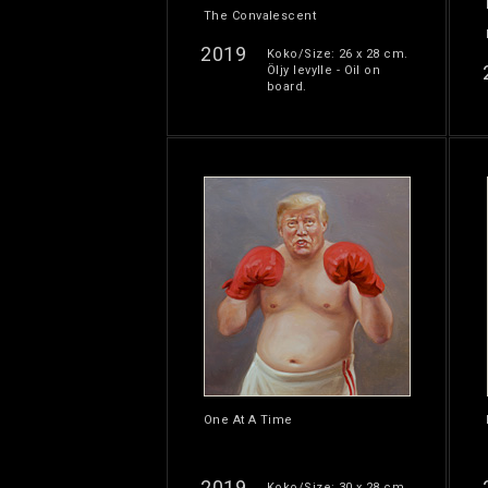
The Convalescent
2019
Koko/Size: 26 x 28 cm.
Öljy levylle - Oil on
board.
One At A Time
2019
Koko/Size: 30 x 28 cm.