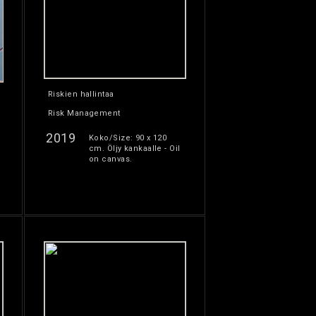
Riskien hallintaa
Risk Management
2019
Koko/Size: 90 x 120
cm. Öljy kankaalle - Oil
on canvas.