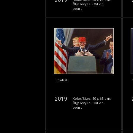
Öljy levylle - Oil on
board.
Boobs!
2019
Koko/Size: 50 x 65 cm.
Öljy levylle - Oil on
board.