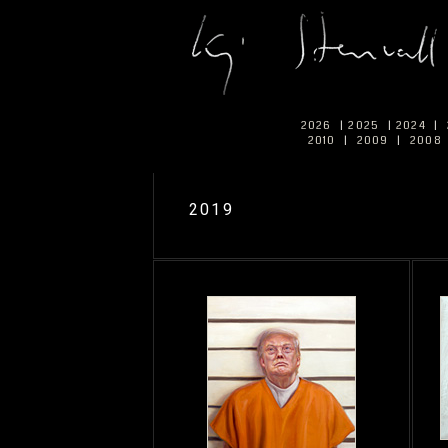
2026
|
2025
|
2024
|
2010
|
2009
|
2008
2019