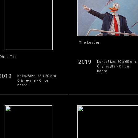
The Leader
Ohne Titel
2019
Koko/Size: 50 x 65 cm.
Öljy levylle - Oil on
board.
2019
Koko/Size: 65 x 50 cm.
Öljy levylle - Oil on
board.