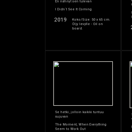
En nähnyt sen tulevan
I Didn´t See It Coming
2019
Koko/Size: 50 x 65 cm.
Öljy levylle - Oil on
board.
Se hetki, jolloin kaikki tuntuu
sujuvan
The Moment, When Everything
Seem to Work Out