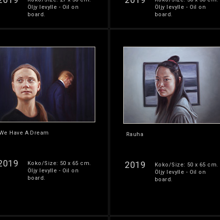
Öljy levylle - Oil on
Öljy levylle - Oil on
board.
board.
We Have A Dream
Rauha
2019
2019
Koko/Size: 50 x 65 cm.
Koko/Size: 50 x 65 cm.
Öljy levylle - Oil on
Öljy levylle - Oil on
board.
board.