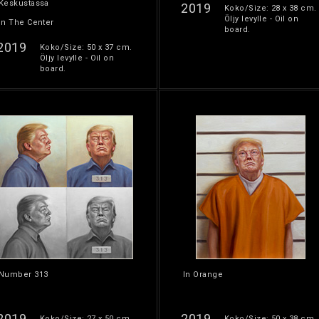
Keskustassa
2019
Koko/Size: 28 x 38 cm.
Öljy levylle - Oil on
In The Center
board.
2019
Koko/Size: 50 x 37 cm.
Öljy levylle - Oil on
board.
Number 313
In Orange
2019
2019
Koko/Size: 27 x 50 cm.
Koko/Size: 50 x 38 cm.