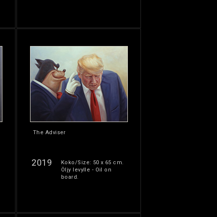
The Adviser
2019
Koko/Size: 50 x 65 cm.
Öljy levylle - Oil on
board.