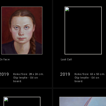
En face
Last Call
2019
2019
Koko/Size: 28 x 24 cm.
Koko/Size: 65 x 50 cm.
Öljy levylle - Oil on
Öljy levylle - Oil on
board.
board.