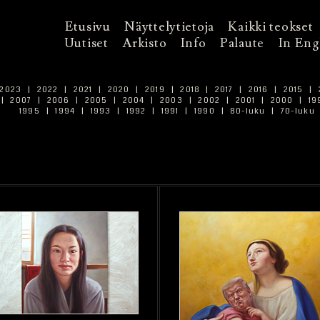
Etusivu
Näyttelytietoja
Kaikki teokset
Uutiset
Arkisto
Info
Palaute
In Eng
2023
|
2022
|
2021
|
2020
|
2019
|
2018
|
2017
|
2016
|
2015
|
|
2007
|
2006
|
2005
|
2004
|
2003
|
2002
|
2001
|
2000
|
19
1995
|
1994
|
1993
|
1992
|
1991
|
1990
|
80-luku
|
70-luku