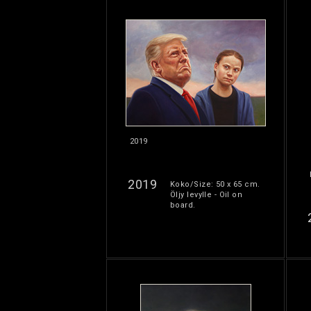
2019
2019
Koko/Size: 50 x 65 cm.
Öljy levylle - Oil on
board.