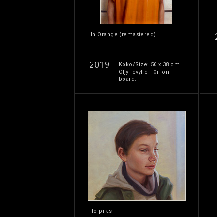
In Orange (remastered)
2019
Koko/Size: 50 x 38 cm.
Öljy levylle - Oil on
board.
Toipilas