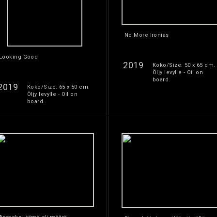
No More Ironias
Looking Good
2019
Koko/Size: 50 x 65 cm.
Öljy levylle - Oil on
board.
2019
Koko/Size: 65 x 50 cm.
Öljy levylle - Oil on
board.