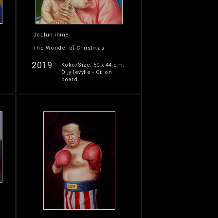
Joulun ihme
The Wonder of Christmas
2019
Koko/Size: 50 x 44 cm.
Öljy levylle - Oil on
board.