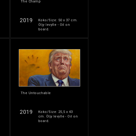
The Champ
2019
Koko/Size: 50 x 37 cm.
Öljy levylle - Oil on
board.
The Untouchable
2019
Koko/Size: 25,5 x 43
cm. Öljy levylle - Oil on
board.