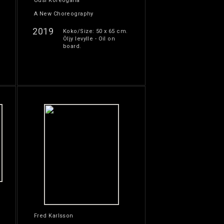
Uusi Koreogafia
A New Choreography
2019
Koko/Size: 50 x 65 cm.
Öljy levylle - Oil on
board.
Fred Karlsson