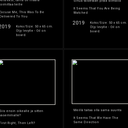
Anteeksi, tämä oli määrä
Sinua taidetaan pitää silmällä
toimittaa teille
It Seems That You Are Being
Excuse Me, This Was To Be
Watched
Delivered To You
2019
Koko/Size: 50 x 65 cm.
2019
Koko/Size: 50 x 65 cm.
Öljy levylle - Oil on
Öljy levylle - Oil on
board.
board.
Meillä taitaa olla sama suunta
Siis ensin oikealle ja sitten
vasemmalle?
It Seems That We Have The
Same Direction
First Right, Then Left?