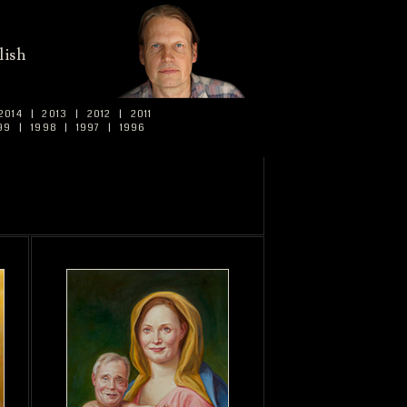
lish
2014
|
2013
|
2012
|
2011
99
|
1998
|
1997
|
1996