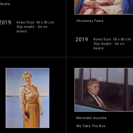
Rauha
Christmas Tears
2019
Koko/Size: 43 x 35 cm.
Öljy levylle - Oil on
board.
2019
Koko/Size: 50 x 50 cm.
Öljy levylle - Oil on
board.
Mennään bussilla
We Take The Bus