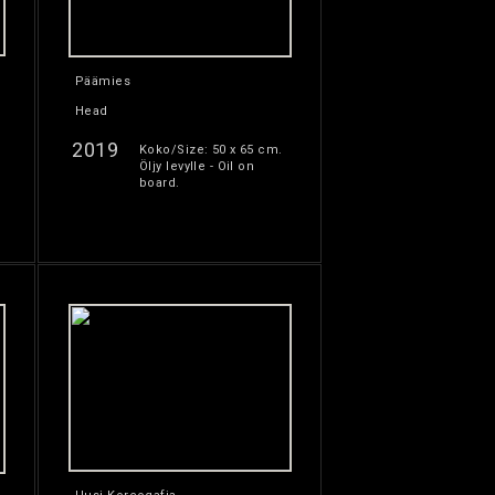
Päämies
Head
2019
Koko/Size: 50 x 65 cm.
Öljy levylle - Oil on
board.