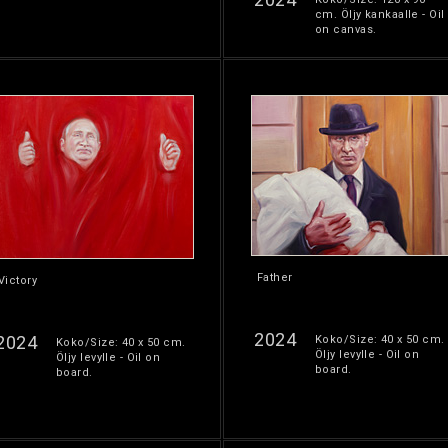
cm. Öljy kankaalle - Oil
on canvas.
Father
Victory
2024
2024
Koko/Size: 40 x 50 cm.
Koko/Size: 40 x 50 cm.
Öljy levylle - Oil on
Öljy levylle - Oil on
board.
board.