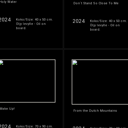
Holy Water
Don´t Stand So Close To Me
2024
Koko/Size: 40 x 50 cm.
2024
Koko/Size: 40 x 50 cm.
Öljy levylle - Oil on
Öljy levylle - Oil on
board.
board.
Wake Up!
From the Dutch Mountains
2024
Koko/Size: 70 x 90 cm.