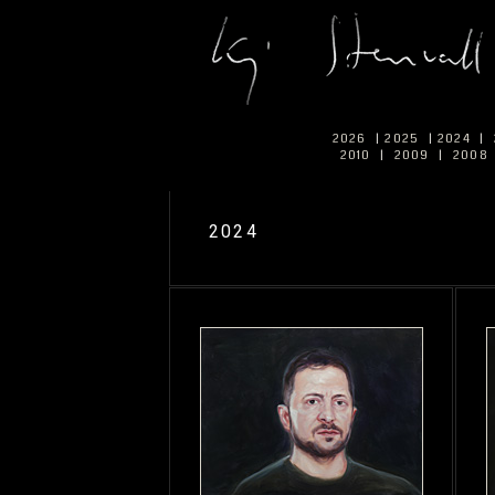
2026
|
2025
|
2024
|
2010
|
2009
|
2008
2024