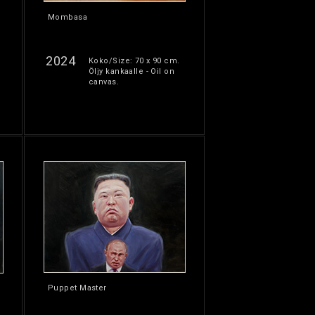
Mombasa
2024
Koko/Size: 70 x 90 cm.
Öljy kankaalle - Oil on
canvas.
Puppet Master