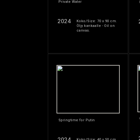
Private Water
2024
Koko/Size: 70 x 90 cm.
Öljy kankaalle - Oil on
canvas.
Springtime for Putin
2024
Koko/Size: 40 x 50 cm.