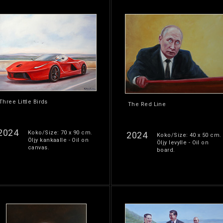
Three Little Birds
The Red Line
2024
Koko/Size: 70 x 90 cm.
2024
Koko/Size: 40 x 50 cm.
Öljy kankaalle - Oil on
Öljy levylle - Oil on
canvas.
board.