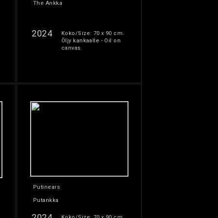
The Ankka
2024
Koko/Size: 70 x 90 cm.
Öljy kankaalle - Oil on
canvas.
Putinears
Putankka
2024
Koko/Size: 70 x 90 cm.