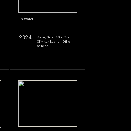
In Water
2024
Koko/Size: 50 x 65 cm.
Öljy kankaalle - Oil on
canvas.