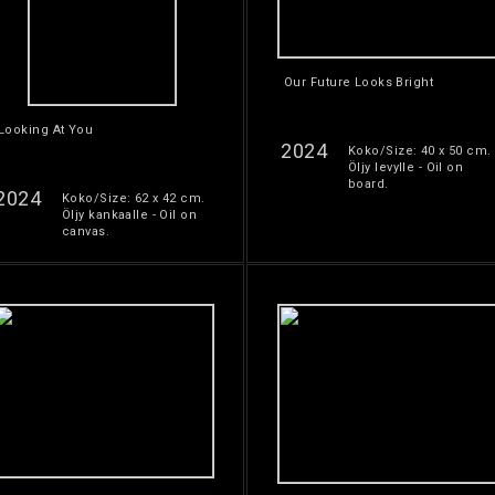
Our Future Looks Bright
Looking At You
2024
Koko/Size: 40 x 50 cm.
Öljy levylle - Oil on
board.
2024
Koko/Size: 62 x 42 cm.
Öljy kankaalle - Oil on
canvas.