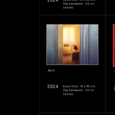
Öljy kankaalle - Oil on
canvas.
April
2024
Koko/Size: 70 x 90 cm.
Öljy kankaalle - Oil on
canvas.