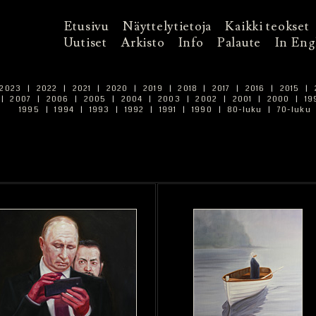
Etusivu
Näyttelytietoja
Kaikki teokset
Uutiset
Arkisto
Info
Palaute
In Eng
2023
|
2022
|
2021
|
2020
|
2019
|
2018
|
2017
|
2016
|
2015
|
|
2007
|
2006
|
2005
|
2004
|
2003
|
2002
|
2001
|
2000
|
19
1995
|
1994
|
1993
|
1992
|
1991
|
1990
|
80-luku
|
70-luku