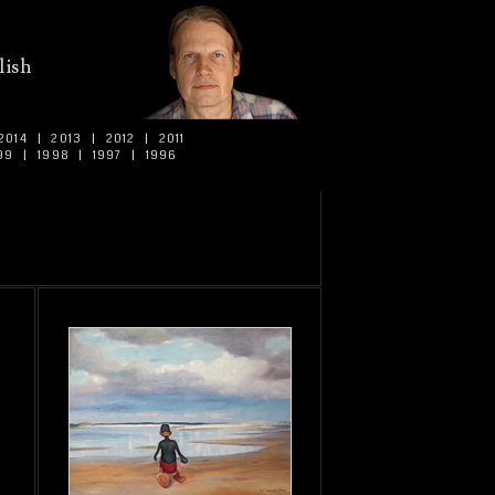
lish
2014
|
2013
|
2012
|
2011
99
|
1998
|
1997
|
1996