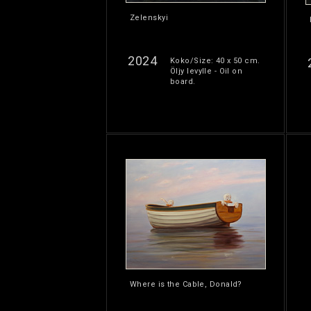
Zelenskyi
2024
Koko/Size: 40 x 50 cm.
Öljy levylle - Oil on
board.
Where is the Cable, Donald?