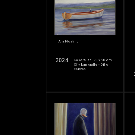
I Am Floating
2024
Koko/Size: 70 x 90 cm.
Öljy kankaalle - Oil on
canvas.