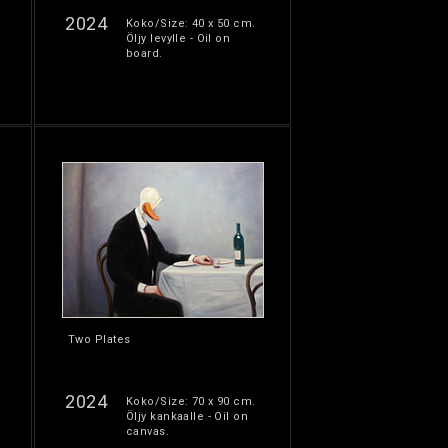
2024
Koko/Size: 40 x 50 cm.
Öljy levylle - Oil on
board.
Two Plates
2024
Koko/Size: 70 x 90 cm.
Öljy kankaalle - Oil on
canvas.