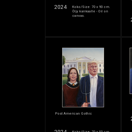
2024
Koko/Size: 70 x 90 cm.
Öljy kankaalle - Oil on
canvas.
Post American Gothic
2024
Koko/Size: 70 x 50 cm.