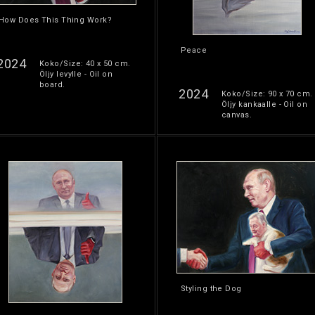
How Does This Thing Work?
Peace
2024
Koko/Size: 40 x 50 cm.
Öljy levylle - Oil on
board.
2024
Koko/Size: 90 x 70 cm.
Öljy kankaalle - Oil on
canvas.
Styling the Dog