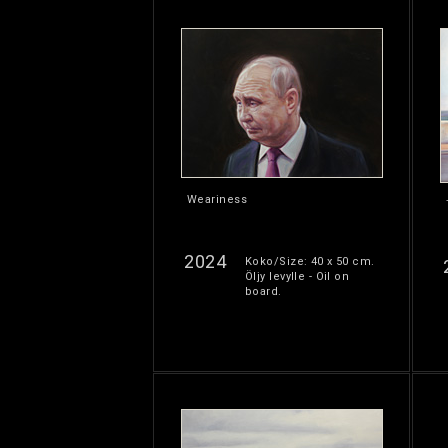
Weariness
2024
Koko/Size: 40 x 50 cm.
Öljy levylle - Oil on
board.