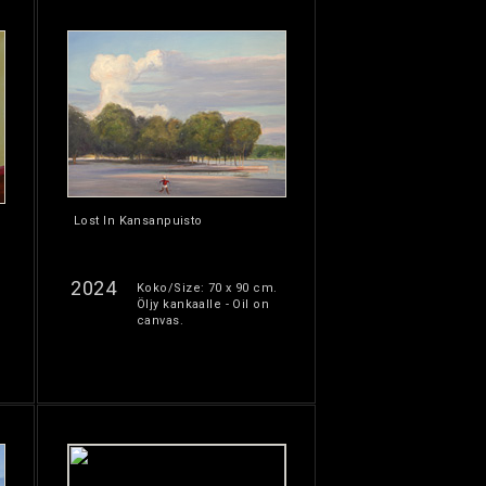
Lost In Kansanpuisto
2024
Koko/Size: 70 x 90 cm.
Öljy kankaalle - Oil on
canvas.