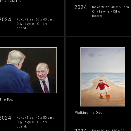
This Side Up
2024
Koko/Size: 40 x 50 cm.
Öljy levylle - Oil on
board.
2024
Koko/Size: 50 x 40 cm.
Öljy levylle - Oil on
board.
The Fox
Walking the Dog
2024
Koko/Size: 40 x 50 cm.
Öljy levylle - Oil on
board.
2024
Koko/Size: 120 x 90