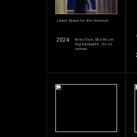
Leave Space for the Universe
2024
Koko/Size: 50 x 64 cm.
Öljy kankaalle - Oil on
canvas.