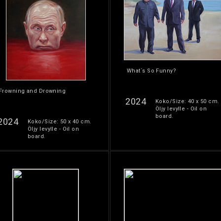
What´s So Funny?
Frowning and Drowning
2024
Koko/Size: 40 x 50 cm.
Öljy levylle - Oil on
board.
2024
Koko/Size: 50 x 40 cm.
Öljy levylle - Oil on
board.