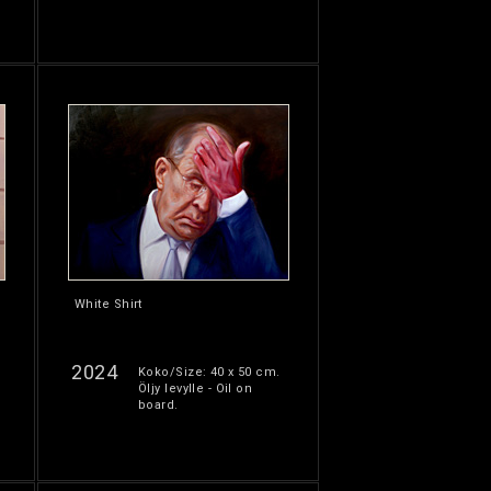
White Shirt
2024
Koko/Size: 40 x 50 cm.
Öljy levylle - Oil on
board.