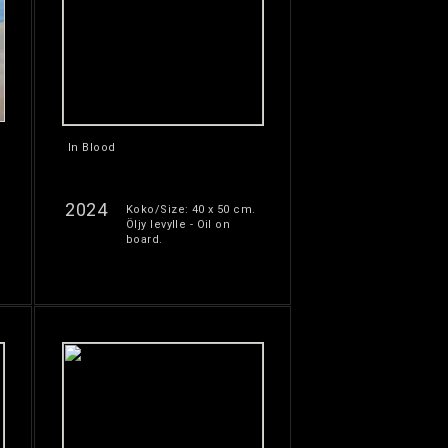
In Blood
2024
Koko/Size: 40 x 50 cm.
Öljy levylle - Oil on
board.