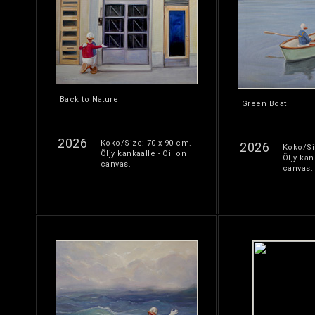
Back to Nature
Green Boat
2026
Koko/Size: 70 x 90 cm.
2026
Koko/Si
Öljy kankaalle - Oil on
Öljy kan
canvas.
canvas.