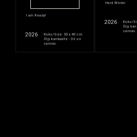
Hard Winter
I am Ready!
2026
Koko/Si
Öljy kan
canvas.
2026
Koko/Size: 50 x 40 cm.
Öljy kankaalle - Oil on
canvas.