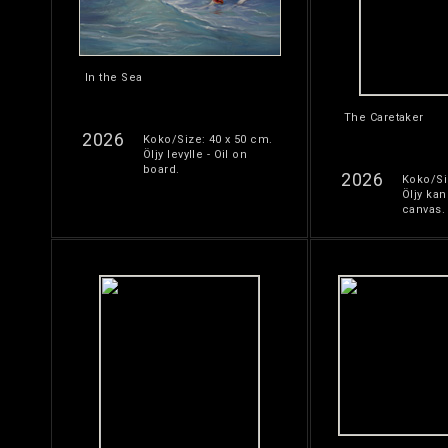
In the Sea
The Caretaker
2026
Koko/Size: 40 x 50 cm.
Öljy levylle - Oil on
board.
2026
Koko/Si
Öljy kan
canvas.