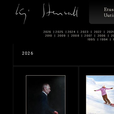
Etus
Uuti
2026
|
2025
|
2024
|
2023
|
2022
|
202
2010
|
2009
|
2008
|
2007
|
2006
|
2
1995
|
1994
|
2026