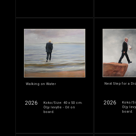
Next Step for a Di
Walking on Water
2026
2026
Koko/Si
Koko/Size: 40 x 50 cm.
Öljy levy
Öljy levylle - Oil on
board.
board.