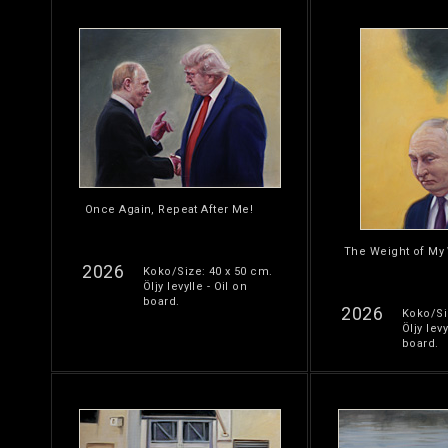
Once Again, Repeat After Me!
The Weight of My
2026
Koko/Size: 40 x 50 cm.
Öljy levylle - Oil on
board.
2026
Koko/Si
Öljy levy
board.