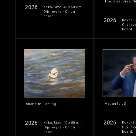
The Great Great G
2026
Koko/Size: 40 x 50 cm.
Öljy levylle - Oil on
board.
2026
Koko/Si
Öljy levy
board.
Me, an Idiot?
Anaheim Floating
2026
2026
Koko/Si
Koko/Size: 40 x 50 cm.
Öljy levy
Öljy levylle - Oil on
board.
board.