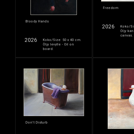
Freedom
Bloody Hands
2026
Koko/Si
Öljy kan
canvas.
2026
Koko/Size: 50 x 40 cm.
Öljy levylle - Oil on
board.
Don’t Disturb