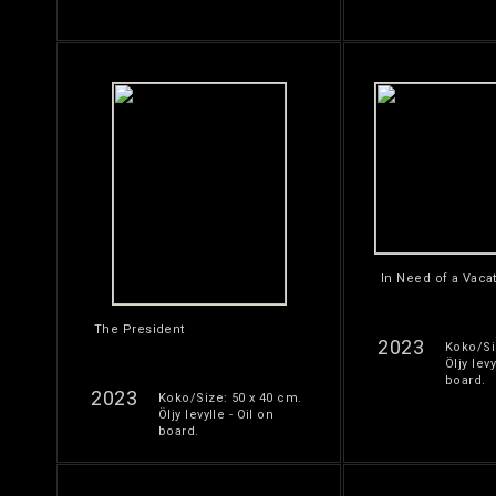
In Need of a Vaca
The President
2023
Koko/Si
Öljy levy
board.
2023
Koko/Size: 50 x 40 cm.
Öljy levylle - Oil on
board.