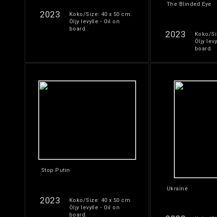
The Blinded Eye
2023
Koko/Size: 40 x 50 cm.
Öljy levylle - Oil on
board.
2023
Koko/Si
Öljy levy
board.
Stop Putin
Ukraine
2023
Koko/Size: 40 x 50 cm.
Öljy levylle - Oil on
board.