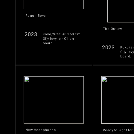
Rough Boys
The Outlaw
2023
Koko/Size: 40 x 50 cm.
Öljy levylle - Oil on
board.
2023
Koko/Si
Öljy levy
board.
New Headphones
Ready to Fight for