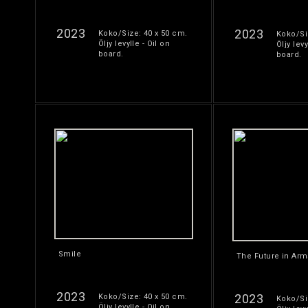
2023
2023
Koko/Size: 40 x 50 cm.
Koko/Si
Öljy levylle - Oil on
Öljy levy
board.
board.
Smile
The Future in Arm
2023
2023
Koko/Size: 40 x 50 cm.
Koko/Si
Öljy levylle - Oil on