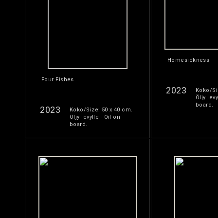
Homesickness
Four Fishes
2023
Koko/Si
Öljy levy
board.
2023
Koko/Size: 50 x 40 cm.
Öljy levylle - Oil on
board.