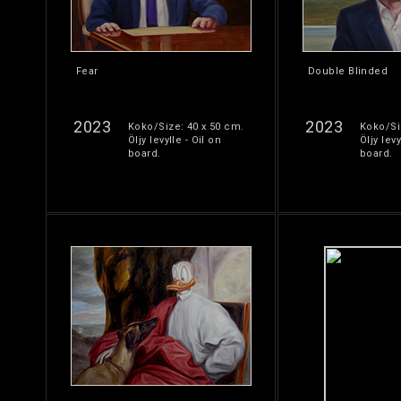
Fear
Double Blinded
2023
2023
Koko/Size: 40 x 50 cm.
Koko/Si
Öljy levylle - Oil on
Öljy levy
board.
board.