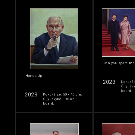
Can you spare me
Hands Up!
2023
Koko/Si
Öljy levy
board.
2023
Koko/Size: 50 x 40 cm.
Öljy levylle - Oil on
board.