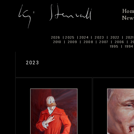
Ho
New
2026
|
2025
|
2024
|
2023
|
2022
|
202
2010
|
2009
|
2008
|
2007
|
2006
|
2
1995
|
199
2023