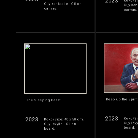
2023
Koko/Si
Öljy kankaalle - Oil on
Öljy kan
canvas.
canvas.
Keep up the Spirit
The Sleeping Beast
2023
2023
Koko/Si
Koko/Size: 40 x 50 cm.
Öljy levy
Öljy levylle - Oil on
board.
board.