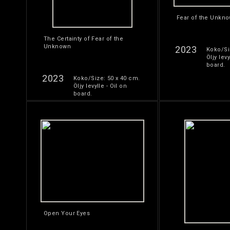
Fear of the Unkn
The Certainty of Fear of the
Unknown
2023
Koko/Si
Öljy levy
board.
2023
Koko/Size: 50 x 40 cm.
Öljy levylle - Oil on
board.
Open Your Eyes