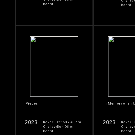
Öljy levy
board.
board.
Pieces
In Memory of an U
2023
2023
Koko/Size: 50 x 40 cm.
Koko/Si
Öljy levylle - Oil on
Öljy levy
board.
board.