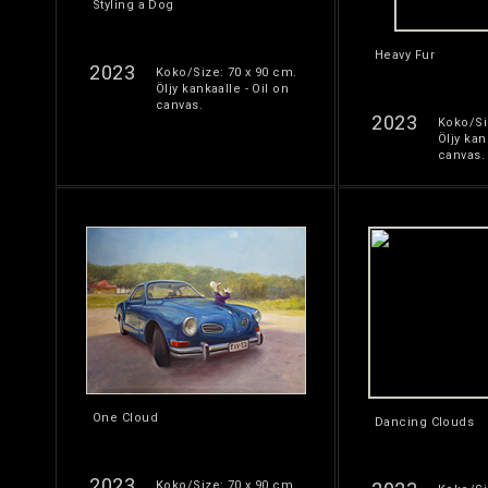
Styling a Dog
Heavy Fur
2023
Koko/Size: 70 x 90 cm.
Öljy kankaalle - Oil on
canvas.
2023
Koko/Si
Öljy kan
canvas.
One Cloud
Dancing Clouds
2023
Koko/Size: 70 x 90 cm.