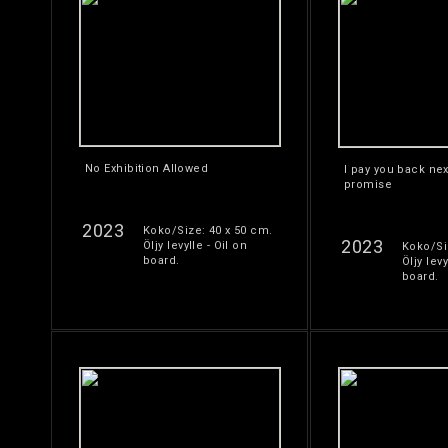
No Exhibition Allowed
I pay you back nex
promise
2023
Koko/Size: 40 x 50 cm.
2023
Öljy levylle - Oil on
Koko/Si
board.
Öljy levy
board.