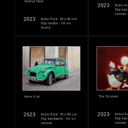
Useful Idiot
2023
Koko/Si
Öljy kan
canvas.
2023
Koko/Size: 50 x 40 cm.
Öljy levylle - Oil on
board.
The Scream
Here It Is!
2023
2023
Koko/Si
Koko/Size: 70 x 90 cm.
Öljy kan
Öljy kankaalle - Oil on
canvas.
canvas.