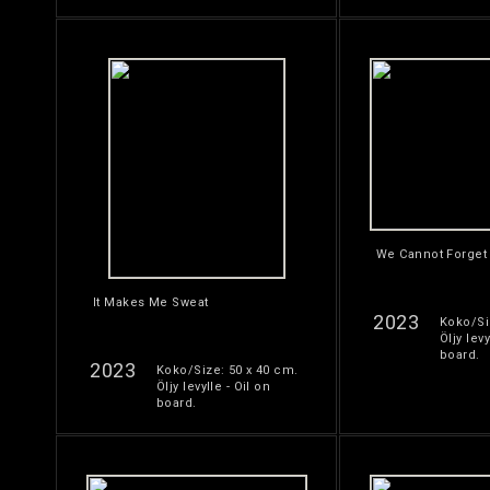
We Cannot Forget
It Makes Me Sweat
2023
Koko/Si
Öljy levy
board.
2023
Koko/Size: 50 x 40 cm.
Öljy levylle - Oil on
board.