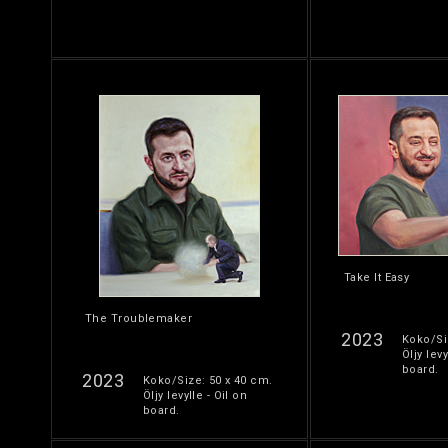
Take It Easy
The Troublemaker
2023
Koko/Si
Öljy levy
board.
2023
Koko/Size: 50 x 40 cm.
Öljy levylle - Oil on
board.