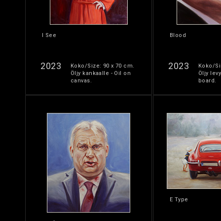
I See
Blood
2023
2023
Koko/Size: 90 x 70 cm.
Koko/Si
Öljy kankaalle - Oil on
Öljy levy
canvas.
board.
E Type