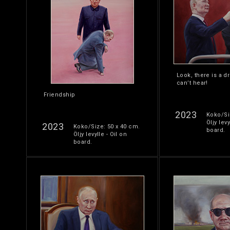
Look, there is a d
can’t hear!
Friendship
2023
Koko/Si
Öljy levy
2023
Koko/Size: 50 x 40 cm.
board.
Öljy levylle - Oil on
board.