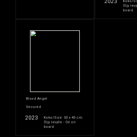
2023
Koko/Si
Öljy levy
board.
Blood Angel
Secured
2023
Koko/Size: 50 x 40 cm.
Öljy levylle - Oil on
board.