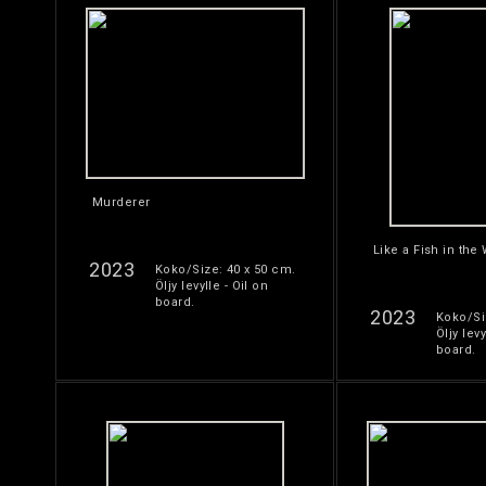
Murderer
Like a Fish in the
2023
Koko/Size: 40 x 50 cm.
Öljy levylle - Oil on
board.
2023
Koko/Si
Öljy levy
board.