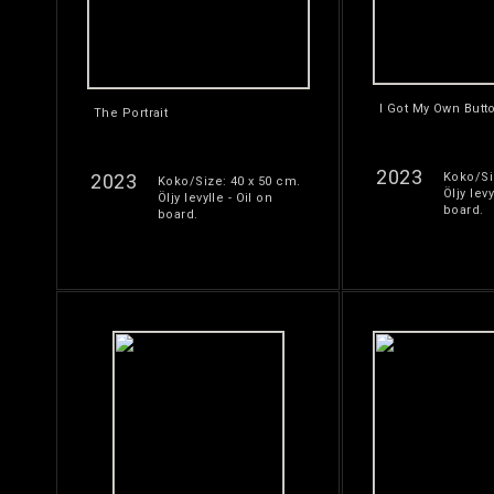
I Got My Own Butt
The Portrait
2023
2023
Koko/Si
Koko/Size: 40 x 50 cm.
Öljy levy
Öljy levylle - Oil on
board.
board.