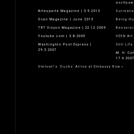
изображ
Arteuparte Magazine | 3.9.2013
Surreali
Scan Magazine | June 2013
Being H
TRT Vizyon Magazine | 22.12.2009
Benzersi
Youtube.com | 3.8.2009
VEEN Art 
Washington Post Express |
Still Lif
29.3.2007
M. H. Co
17.4.200
Stenvall´s `Ducks´ Arrive at Embassy Row »