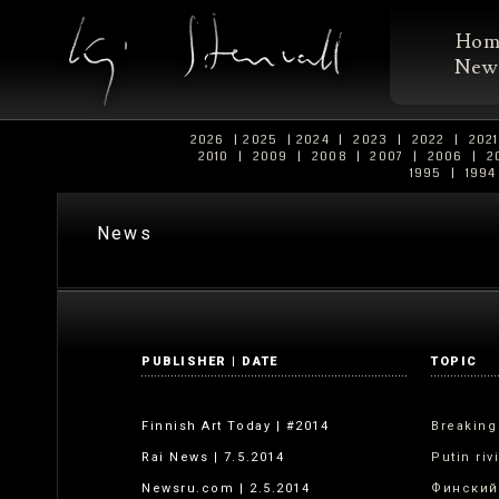
Ho
New
2026
|
2025
|
2024
|
2023
|
2022
|
202
2010
|
2009
|
2008
|
2007
|
2006
|
2
1995
|
199
News
PUBLISHER | DATE
TOPIC
Finnish Art Today | #2014
Breaking
Rai News | 7.5.2014
Putin riv
Newsru.com | 2.5.2014
Финский