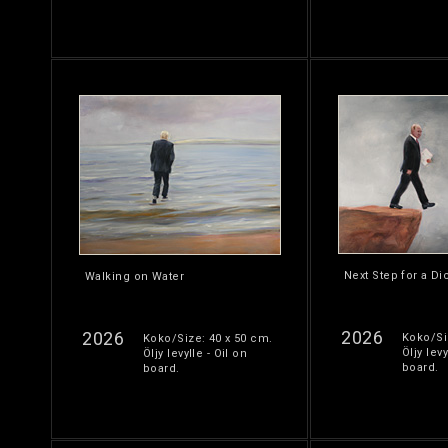
Next Step for a Di
Walking on Water
2026
2026
Koko/Si
Koko/Size: 40 x 50 cm.
Öljy levy
Öljy levylle - Oil on
board.
board.