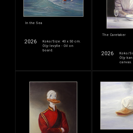
In the Sea
The Caretaker
2026
Koko/Size: 40 x 50 cm.
Öljy levylle - Oil on
board.
2026
Koko/Si
Öljy kan
canvas.