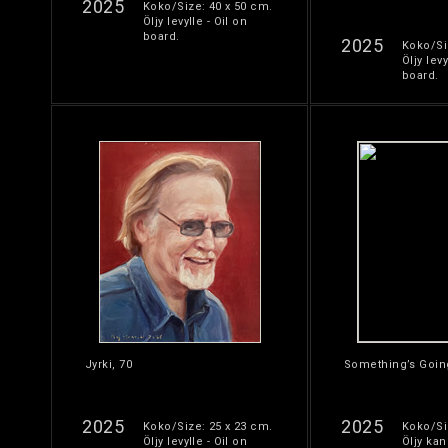
2025
Koko/Size: 40 x 50 cm.
Öljy levylle - Oil on
board.
2025
Koko/Si
Öljy levy
board.
Jyrki, 70
Something’s Goin
2025
2025
Koko/Size: 25 x 23 cm.
Koko/Si
Öljy levylle - Oil on
Öljy kan