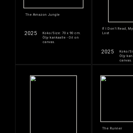
The Amazon Jungle
If I Don’t Read, My
2025
Koko/Size: 70 x 90 cm.
Lost
Öljy kankaalle - Oil on
canvas.
2025
Koko/Si
Öljy kan
canvas.
The Runner