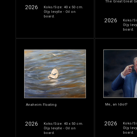
The Great Great G
2026
Koko/Size: 40 x 50 cm.
Öljy levylle - Oil on
board.
2026
Koko/Si
Öljy levy
board.
Me, an Idiot?
Anaheim Floating
2026
2026
Koko/Si
Koko/Size: 40 x 50 cm.
Öljy levy
Öljy levylle - Oil on
board.
board.