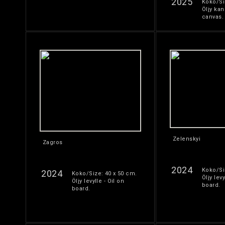
2025
Koko/Si
Öljy kan
canvas.
Zelenskyi
Zagros
2024
Koko/Si
2024
Koko/Size: 40 x 50 cm.
Öljy levy
Öljy levylle - Oil on
board.
board.