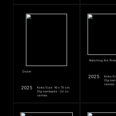
Watching the Rive
Closer
2025
Koko/Si
Öljy kan
canvas.
2025
Koko/Size: 90 x 70 cm.
Öljy kankaalle - Oil on
canvas.