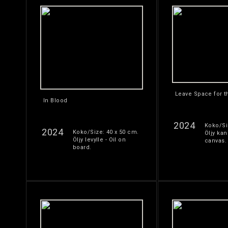
Leave Space for t
In Blood
2024
Koko/Si
2024
Koko/Size: 40 x 50 cm.
Öljy kan
Öljy levylle - Oil on
canvas.
board.