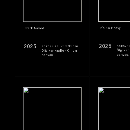
It´s So Heavy!
Stark Naked
2025
2025
Koko/Si
Koko/Size: 70 x 90 cm.
Öljy kan
Öljy kankaalle - Oil on
canvas.
canvas.