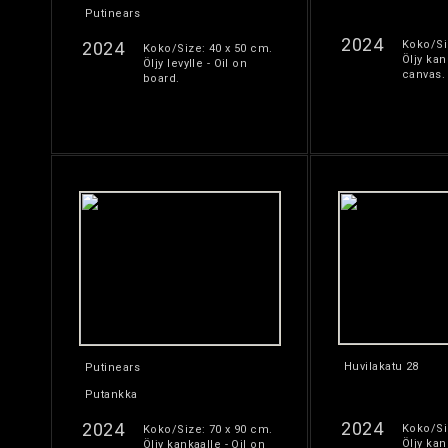
Putinears
2024
2024
Koko/Si
Koko/Size: 40 x 50 cm.
Öljy kan
Öljy levylle - Oil on
canvas.
board.
Huvilakatu 28
Putinears
Putankka
2024
2024
Koko/Si
Koko/Size: 70 x 90 cm.
Öljy kan
Öljy kankaalle - Oil on