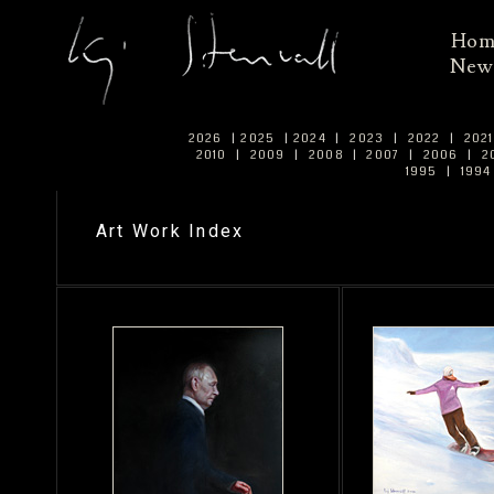
Ho
New
2026
|
2025
|
2024
|
2023
|
2022
|
202
2010
|
2009
|
2008
|
2007
|
2006
|
2
1995
|
199
Art Work Index