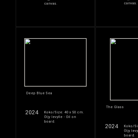
canvas.
canvas.
Deep Blue Sea
The Glass
2024
Koko/Size: 40 x 50 cm.
Öljy levylle - Oil on
board.
2024
Koko/Si
Öljy levy
board.