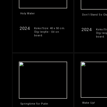
Holy Water
Don´t Stand So Cl
2024
Koko/Size: 40 x 50 cm.
2024
Koko/Si
Öljy levylle - Oil on
Öljy levy
board.
board.
Wake Up!
Springtime for Putin