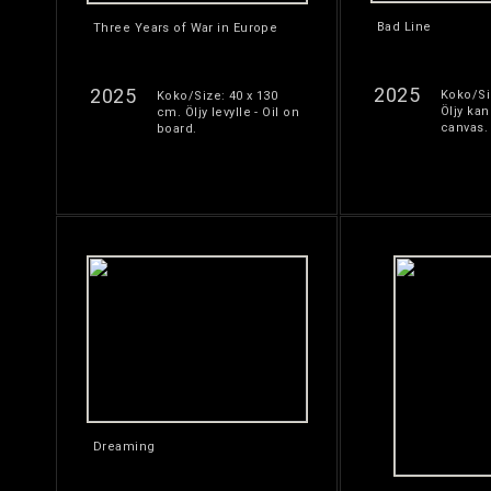
Bad Line
Three Years of War in Europe
2025
2025
Koko/Si
Koko/Size: 40 x 130
Öljy kan
cm. Öljy levylle - Oil on
canvas.
board.
Dreaming