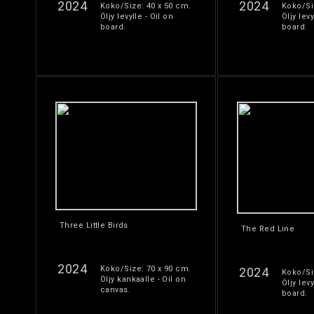
2024
2024
Koko/Size: 40 x 50 cm.
Koko/Si
Öljy levylle - Oil on
Öljy levy
board.
board.
Three Little Birds
The Red Line
2024
Koko/Size: 70 x 90 cm.
2024
Koko/Si
Öljy kankaalle - Oil on
Öljy levy
canvas.
board.