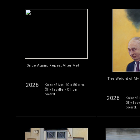
Once Again, Repeat After Me!
The Weight of My
2026
Koko/Size: 40 x 50 cm.
Öljy levylle - Oil on
board.
2026
Koko/Si
Öljy levy
board.