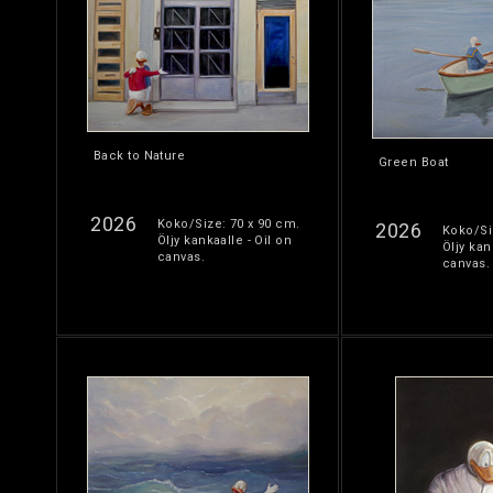
Back to Nature
Green Boat
2026
Koko/Size: 70 x 90 cm.
2026
Koko/Si
Öljy kankaalle - Oil on
Öljy kan
canvas.
canvas.