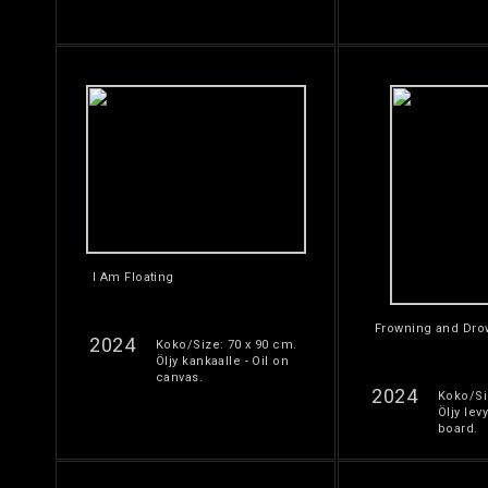
I Am Floating
Frowning and Dro
2024
Koko/Size: 70 x 90 cm.
Öljy kankaalle - Oil on
canvas.
2024
Koko/Si
Öljy levy
board.