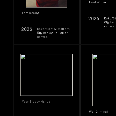
Hard Winter
I am Ready!
2026
Koko/Si
Öljy kan
canvas.
2026
Koko/Size: 50 x 40 cm.
Öljy kankaalle - Oil on
canvas.
Your Bloody Hands
War Criminal