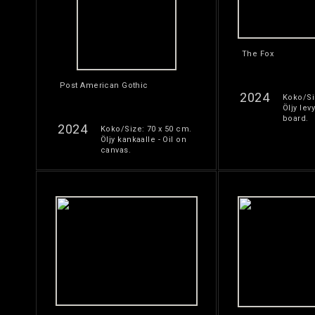
The Fox
Post American Gothic
2024
Koko/Si
Öljy levy
board.
2024
Koko/Size: 70 x 50 cm.
Öljy kankaalle - Oil on
canvas.