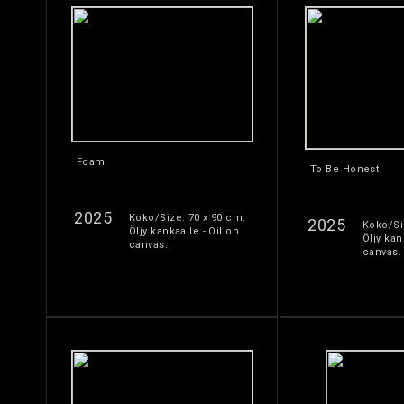
Foam
To Be Honest
2025
Koko/Size: 70 x 90 cm.
2025
Koko/Si
Öljy kankaalle - Oil on
Öljy kan
canvas.
canvas.