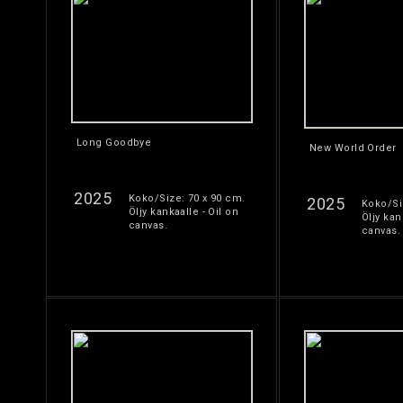
Long Goodbye
New World Order
2025
Koko/Size: 70 x 90 cm.
2025
Koko/Si
Öljy kankaalle - Oil on
Öljy kan
canvas.
canvas.