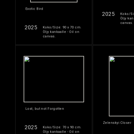
Exotic Bird
2025
Koko/Si
Öljy kan
canvas.
2025
Koko/Size: 90 x 70 cm.
Öljy kankaalle - Oil on
canvas.
Lost, but not Forgotten
Zelenskyi Closer
2025
Koko/Size: 70 x 90 cm.
Öljy kankaalle - Oil on