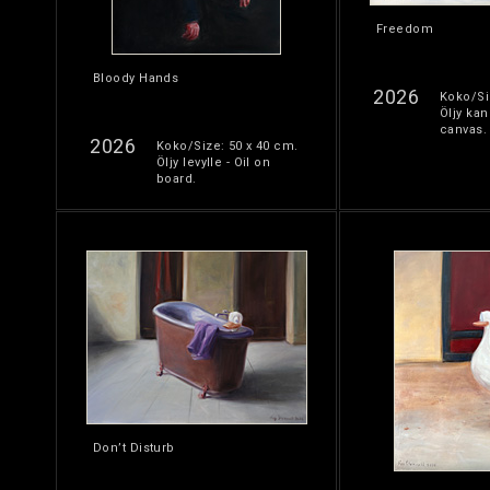
Freedom
Bloody Hands
2026
Koko/Si
Öljy kan
canvas.
2026
Koko/Size: 50 x 40 cm.
Öljy levylle - Oil on
board.
Don’t Disturb