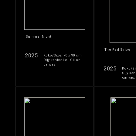
Summer Night
The Red Stripe
2025
Koko/Size: 70 x 90 cm.
Öljy kankaalle - Oil on
canvas.
2025
Koko/Si
Öljy kan
canvas.