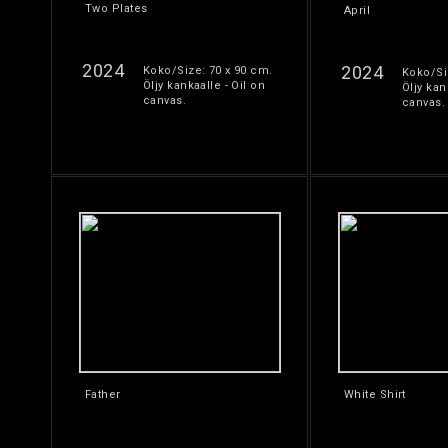
Two Plates
April
2024
2024
Koko/Size: 70 x 90 cm.
Koko/Si
Öljy kankaalle - Oil on
Öljy kan
canvas.
canvas.
Father
White Shirt