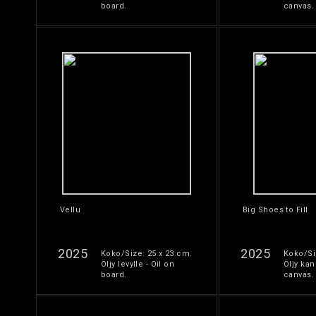
board.
canvas.
Vellu
Big Shoes to Fill
2025
2025
Koko/Size: 25 x 23 cm.
Koko/Si
Öljy levylle - Oil on
Öljy kan
board.
canvas.