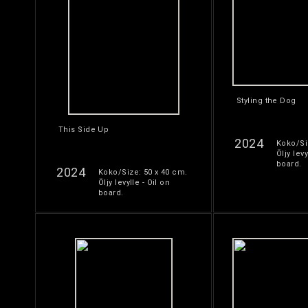
Styling the Dog
This Side Up
2024
Koko/Si
Öljy levy
board.
2024
Koko/Size: 50 x 40 cm.
Öljy levylle - Oil on
board.