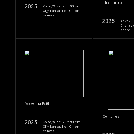
The Inmate
2025
Koko/Size: 70 x 90 cm.
Öljy kankaalle - Oil on
canvas.
2025
Koko/Si
Öljy levy
board.
Wavering Faith
Centuries
2025
Koko/Size: 70 x 90 cm.
Öljy kankaalle - Oil on
canvas.