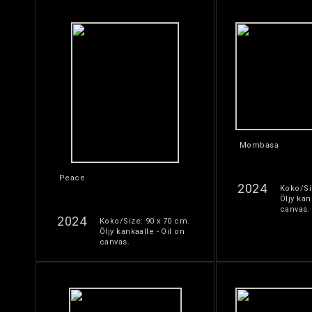
Mombasa
Peace
2024
Koko/Si
Öljy kan
canvas.
2024
Koko/Size: 90 x 70 cm.
Öljy kankaalle - Oil on
canvas.