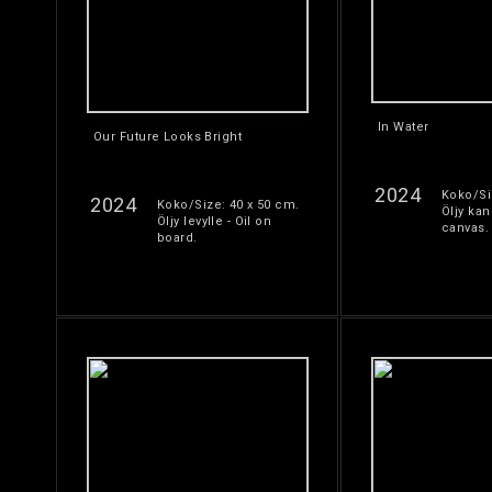
In Water
Our Future Looks Bright
2024
Koko/Si
2024
Koko/Size: 40 x 50 cm.
Öljy kan
Öljy levylle - Oil on
canvas.
board.