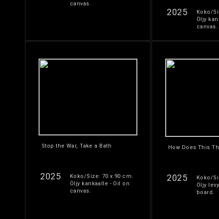
canvas.
2025
Koko/Si
Öljy kan
canvas.
Stop the War, Take a Bath
How Does This Th
2025
2025
Koko/Size: 70 x 90 cm.
Koko/Si
Öljy kankaalle - Oil on
Öljy levy
canvas.
board.